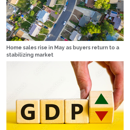
Home sales rise in May as buyers return to a
stabilizing market