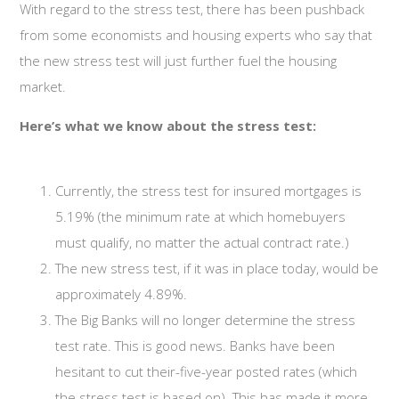
With regard to the stress test, there has been pushback
from some economists and housing experts who say that
the new stress test will just further fuel the housing
market.
Here’s what we know about the stress test:
Currently, the stress test for insured mortgages is
5.19% (the minimum rate at which homebuyers
must qualify, no matter the actual contract rate.)
The new stress test, if it was in place today, would be
approximately 4.89%.
The Big Banks will no longer determine the stress
test rate. This is good news. Banks have been
hesitant to cut their-five-year posted rates (which
the stress test is based on). This has made it more