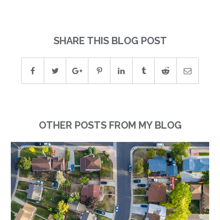
SHARE THIS BLOG POST
OTHER POSTS FROM MY BLOG