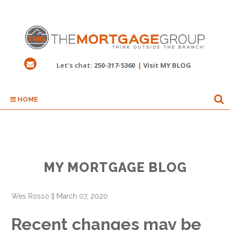
Let's chat:
250-317-5360
|
Visit MY BLOG
HOME
MY MORTGAGE BLOG
Wes Rosso
||
March 07, 2020
Recent changes may be