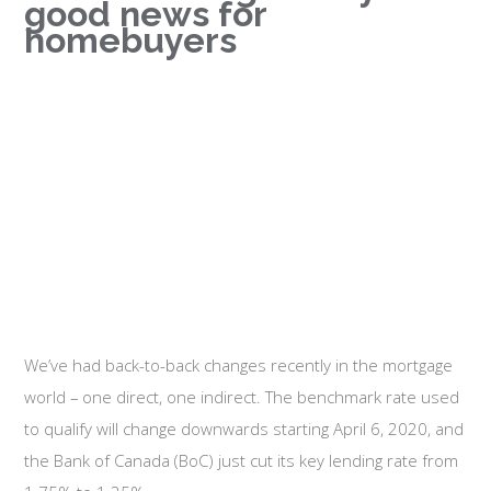
good news for
homebuyers
We’ve had back-to-back changes recently in the mortgage
world – one direct, one indirect. The benchmark rate used
to qualify will change downwards starting April 6, 2020, and
the Bank of Canada (BoC) just cut its key lending rate from