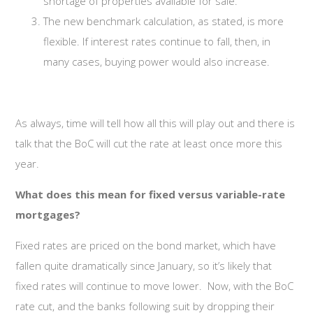
shortage of properties available for sale.
The new benchmark calculation, as stated, is more
flexible. If interest rates continue to fall, then, in
many cases, buying power would also increase.
As always, time will tell how all this will play out and there is
talk that the BoC will cut the rate at least once more this
year.
What does this mean for fixed versus variable-rate
mortgages?
Fixed rates are priced on the bond market, which have
fallen quite dramatically since January, so it’s likely that
fixed rates will continue to move lower. Now, with the BoC
rate cut, and the banks following suit by dropping their