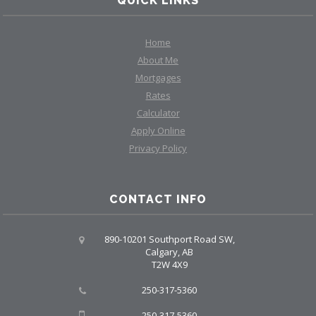
QUICK LINKS
Home
About Me
Mortgages
Rates
Calculator
Apply Online
Privacy Policy
CONTACT INFO
890-10201 Southport Road SW,
Calgary, AB
T2W 4X9
250-317-5360
250-317-5360