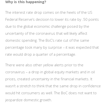
Why is this happening?
The interest rate drop comes on the heels of the US
Federal Reserve’s decision to lower its rate by .50 points
due to the global economic challenge posed by the
uncertainty of the coronavirus that will likely affect
domestic spending. The BoC’s rate cut of the same
percentage took many by surprise – it was expected that
rate would drop a quarter of a percentage.
There were also other yellow alerts prior to the
coronavirus – a drop in global equity markets and in oil
prices, created uncertainty in the financial markets. It
wasn’t a stretch to think that the same drop in confidence
would hit consumers as well. The BoC does not want to
jeopardize domestic growth.