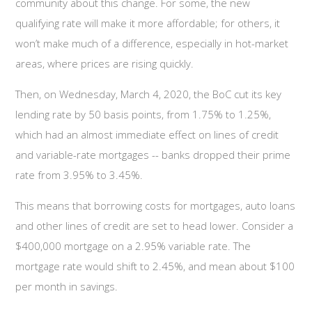
community about this change. For some, the new
qualifying rate will make it more affordable; for others, it
won’t make much of a difference, especially in hot-market
areas, where prices are rising quickly.
Then, on Wednesday, March 4, 2020, the BoC cut its key
lending rate by 50 basis points, from 1.75% to 1.25%,
which had an almost immediate effect on lines of credit
and variable-rate mortgages -- banks dropped their prime
rate from 3.95% to 3.45%.
This means that borrowing costs for mortgages, auto loans
and other lines of credit are set to head lower. Consider a
$400,000 mortgage on a 2.95% variable rate. The
mortgage rate would shift to 2.45%, and mean about $100
per month in savings.