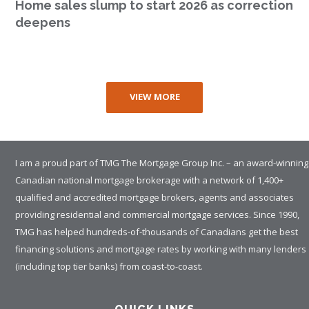
Home sales slump to start 2026 as correction
deepens
VIEW MORE
I am a proud part of TMG The Mortgage Group Inc. – an award-winning
Canadian national mortgage brokerage with a network of 1,400+
qualified and accredited mortgage brokers, agents and associates
providing residential and commercial mortgage services. Since 1990,
TMG has helped hundreds-of-thousands of Canadians get the best
financing solutions and mortgage rates by working with many lenders
(including top tier banks) from coast-to-coast.