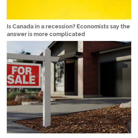
Is Canada in a recession? Economists say the
answer is more complicated