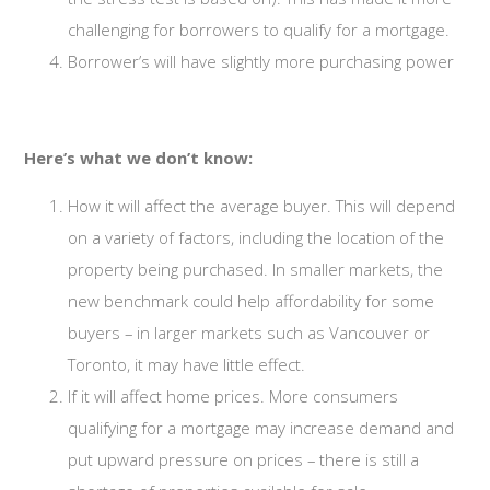
challenging for borrowers to qualify for a mortgage.
Borrower’s will have slightly more purchasing power
Here’s what we don’t know:
How it will affect the average buyer. This will depend
on a variety of factors, including the location of the
property being purchased. In smaller markets, the
new benchmark could help affordability for some
buyers – in larger markets such as Vancouver or
Toronto, it may have little effect.
If it will affect home prices. More consumers
qualifying for a mortgage may increase demand and
put upward pressure on prices – there is still a