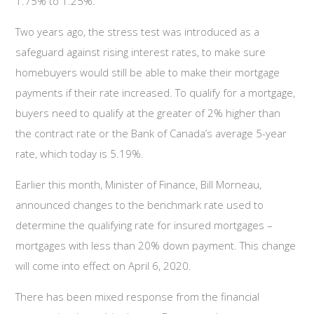
1.75% to 1.25%.
Two years ago, the stress test was introduced as a
safeguard against rising interest rates, to make sure
homebuyers would still be able to make their mortgage
payments if their rate increased. To qualify for a mortgage,
buyers need to qualify at the greater of 2% higher than
the contract rate or the Bank of Canada’s average 5-year
rate, which today is 5.19%.
Earlier this month, Minister of Finance, Bill Morneau,
announced changes to the benchmark rate used to
determine the qualifying rate for insured mortgages –
mortgages with less than 20% down payment. This change
will come into effect on April 6, 2020.
There has been mixed response from the financial