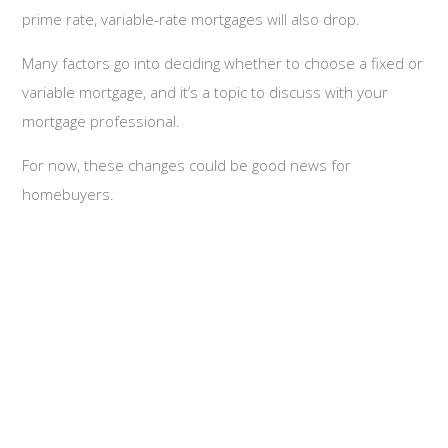
prime rate, variable-rate mortgages will also drop.
Many factors go into deciding whether to choose a fixed or
variable mortgage, and it’s a topic to discuss with your
mortgage professional.
For now, these changes could be good news for
homebuyers.